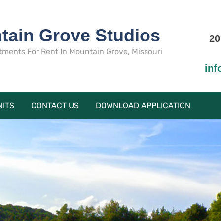
tain Grove Studios
20
tments For Rent In Mountain Grove, Missouri
in
NITS
CONTACT US
DOWNLOAD APPLICATION