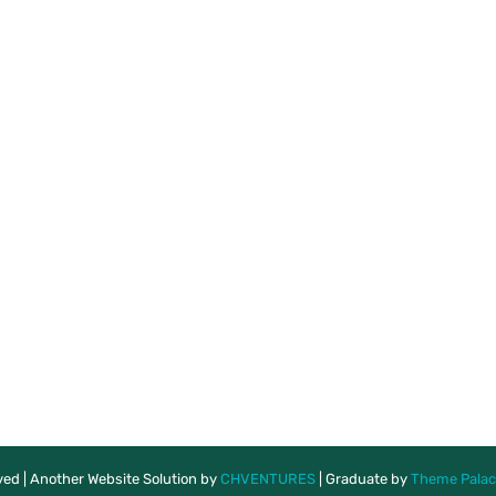
rved | Another Website Solution by
CHVENTURES
|
Graduate by
Theme Palac