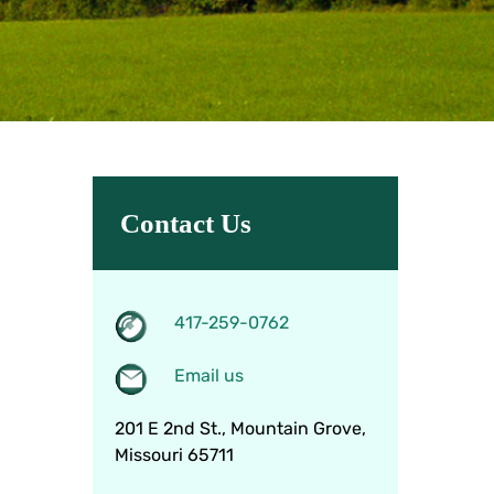
Contact Us
417-259-0762
Email us
201 E 2nd St., Mountain Grove,
Missouri 65711