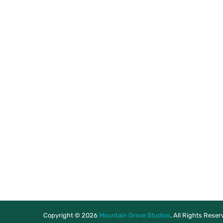
Copyright © 2026
Mountain Grove Studios
. All Rights Rese