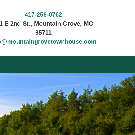
417-259-0762
1 E 2nd St., Mountain Grove, MO
65711
fo@mountaingrovetownhouse.com