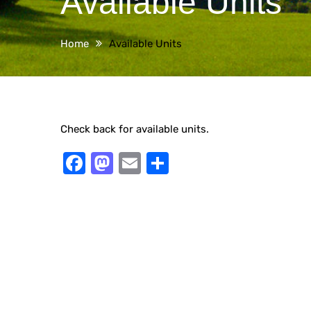
Available Units
Home
Available Units
Check back for available units.
Facebook
Mastodon
Email
Share